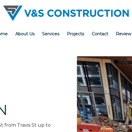
ome
About Us
Services
Projects
Contact
Review
N
St from Travis St up to