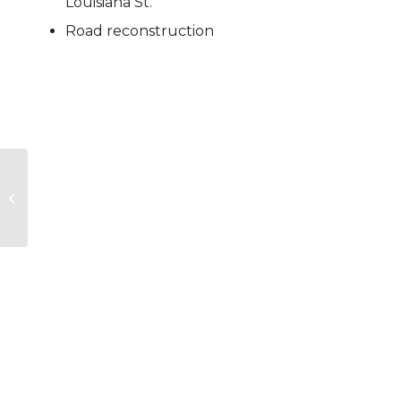
Louisiana St.
Road reconstruction
Park 10