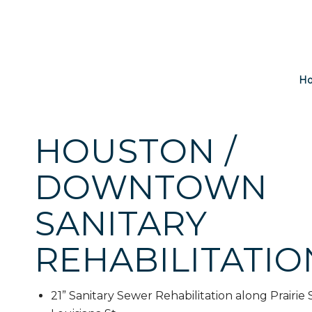
H
HOUSTON /
DOWNTOWN
SANITARY
REHABILITATIO
21” Sanitary Sewer Rehabilitation along Prairie 